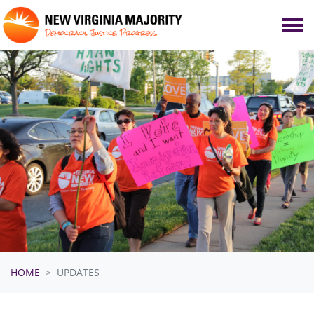
Skip navigation
HOME
UPDATES