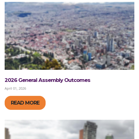
2026 General Assembly Outcomes
April 01, 2026
READ MORE