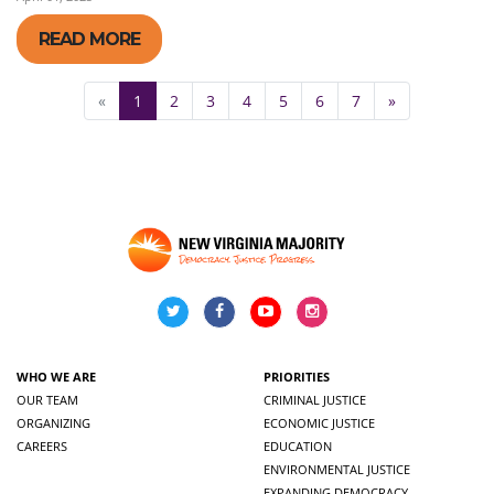
READ MORE
«
1
2
3
4
5
6
7
»
WHO WE ARE
PRIORITIES
OUR TEAM
CRIMINAL JUSTICE
ORGANIZING
ECONOMIC JUSTICE
CAREERS
EDUCATION
ENVIRONMENTAL JUSTICE
EXPANDING DEMOCRACY