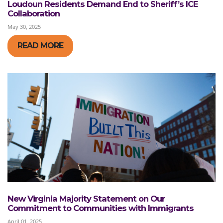
Loudoun Residents Demand End to Sheriff’s ICE
Collaboration
May 30, 2025
READ MORE
New Virginia Majority Statement on Our
Commitment to Communities with Immigrants
April 01, 2025