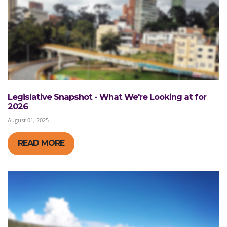
Legislative Snapshot - What We're Looking at for
2026
August 01, 2025
READ MORE