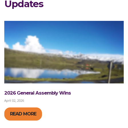
Updates
2026 General Assembly Wins
April 02, 2026
READ MORE