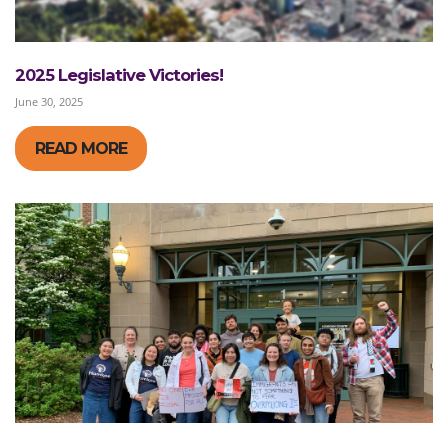
2025 Legislative Victories!
June 30, 2025
READ MORE