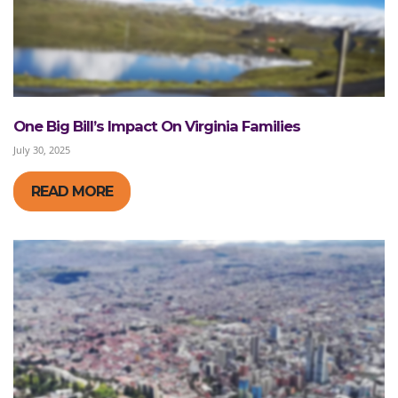
One Big Bill’s Impact On Virginia Families
July 30, 2025
READ MORE