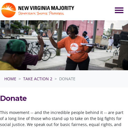
Skip navigation
HOME
TAKE ACTION 2
DONATE
Donate
This movement -- and the incredible people behind it -- are part
of a long line of those who stand up to take on the big fights for
social justice. We speak out for basic fairness, equal rights, and