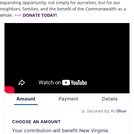
expanding opportunity, not simply for ourselves, but for our
neighbors, families, and the benefit of the Commonwealth as a
whole.
>>>
DONATE TODAY!