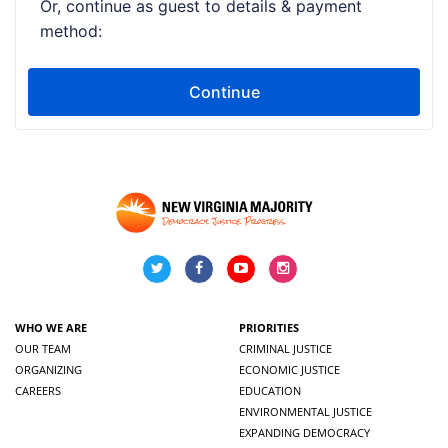
WHO WE ARE
PRIORITIES
OUR TEAM
CRIMINAL JUSTICE
ORGANIZING
ECONOMIC JUSTICE
CAREERS
EDUCATION
ENVIRONMENTAL JUSTICE
EXPANDING DEMOCRACY