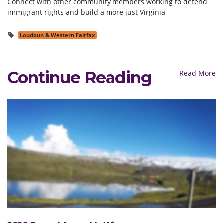
Connect with other community members working to defend
immigrant rights and build a more just Virginia
Loudoun & Western Fairfax
Continue Reading
Read More