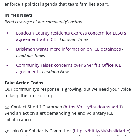
enforce a political agenda that tears families apart.
IN THE NEWS
Read coverage of our community’s action:
Loudoun County residents express concern for LCSO's
agreement with ICE
-
Loudoun Times
Briskman wants more information on ICE detainees
-
Loudoun Times
Community raises concerns over Sheriff's Office ICE
agreement
-
Loudoun Now
Take Action Today
Our community’s response is growing, but we need your voice
to keep the pressure up.
✉️ Contact Sheriff Chapman (
https://bit.ly/loudounsheriff
)
Send an action alert demanding he end voluntary ICE
collaboration
🤝 Join Our Solidarity Committee (
https://bit.ly/NVMsolidarity
)