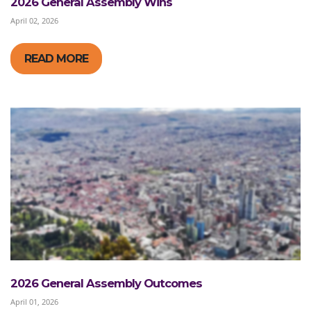
2026 General Assembly Wins
April 02, 2026
READ MORE
2026 General Assembly Outcomes
April 01, 2026