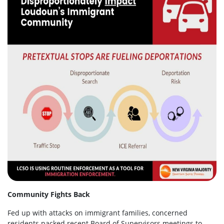
Community Fights Back
Fed up with attacks on immigrant families, concerned
residents packed recent Board of Supervisors meetings to