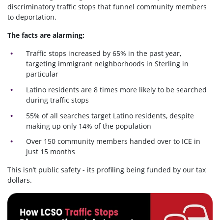
discriminatory traffic stops that funnel community members
to deportation.
The facts are alarming:
Traffic stops increased by 65% in the past year,
targeting immigrant neighborhoods in Sterling in
particular
Latino residents are 8 times more likely to be searched
during traffic stops
55% of all searches target Latino residents, despite
making up only 14% of the population
Over 150 community members handed over to ICE in
just 15 months
This isn’t public safety - its profiling being funded by our tax
dollars.