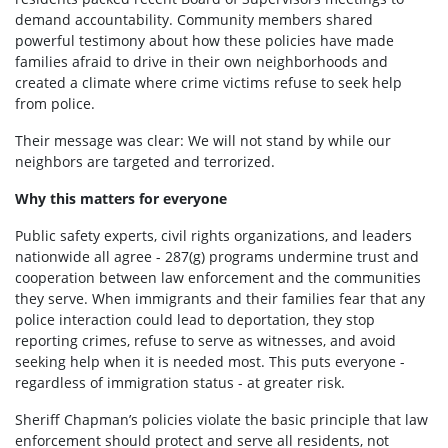
demand accountability. Community members shared
powerful testimony about how these policies have made
families afraid to drive in their own neighborhoods and
created a climate where crime victims refuse to seek help
from police.
Their message was clear:
We will not stand by while our
neighbors are targeted and terrorized.
Why this matters for everyone
Public safety experts, civil rights organizations, and leaders
nationwide all agree - 287(g) programs undermine trust and
cooperation between law enforcement and the communities
they serve. When immigrants and their families fear that any
police interaction could lead to deportation, they stop
reporting crimes, refuse to serve as witnesses, and avoid
seeking help when it is needed most. This puts everyone -
regardless of immigration status - at greater risk.
Sheriff Chapman’s policies violate the basic principle that law
enforcement should protect and serve all residents, not