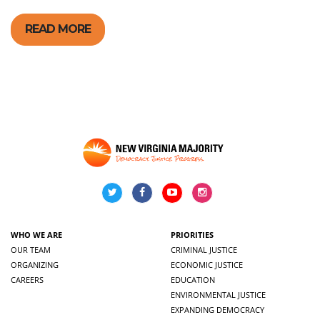
READ MORE
WHO WE ARE
PRIORITIES
OUR TEAM
CRIMINAL JUSTICE
ORGANIZING
ECONOMIC JUSTICE
CAREERS
EDUCATION
ENVIRONMENTAL JUSTICE
EXPANDING DEMOCRACY