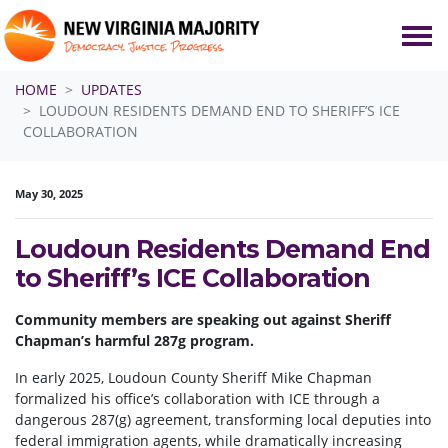
Skip navigation
HOME
UPDATES
LOUDOUN RESIDENTS DEMAND END TO SHERIFF’S ICE
COLLABORATION
May 30, 2025
Loudoun Residents Demand End
to Sheriff’s ICE Collaboration
Community members are speaking out against Sheriff
Chapman’s harmful 287g program.
In early 2025, Loudoun County Sheriff Mike Chapman
formalized his office’s collaboration with ICE through a
dangerous 287(g) agreement, transforming local deputies into
federal immigration agents, while dramatically increasing