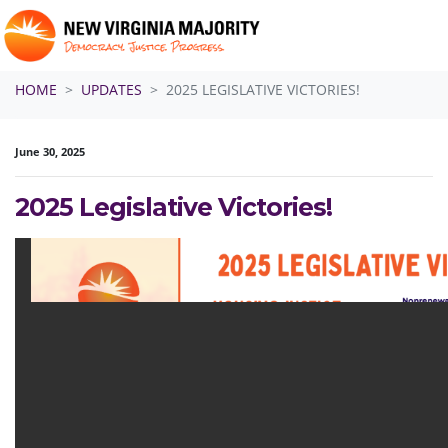
Skip navigation
HOME
UPDATES
2025 LEGISLATIVE VICTORIES!
June 30, 2025
2025 Legislative Victories!