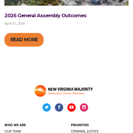
2026 General Assembly Outcomes
April 01, 2026
READ MORE
WHO WE ARE
PRIORITIES
OUR TEAM
CRIMINAL JUSTICE