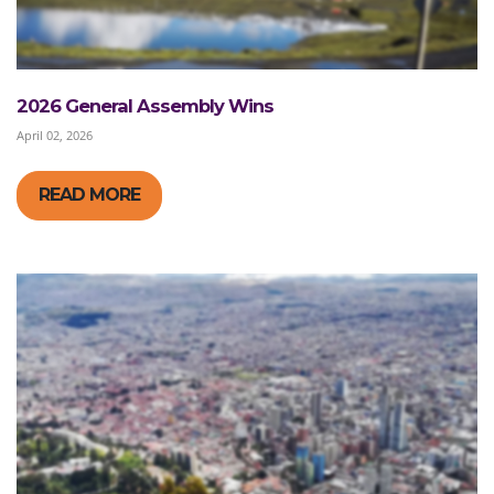
2026 General Assembly Wins
April 02, 2026
READ MORE