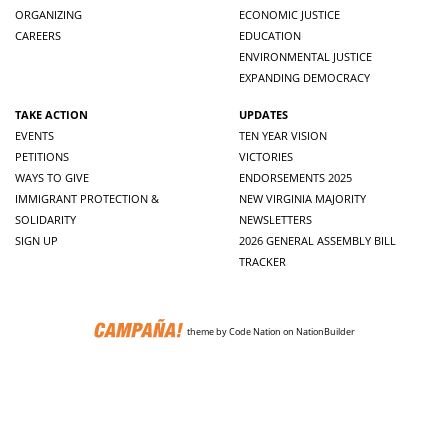
ORGANIZING
ECONOMIC JUSTICE
CAREERS
EDUCATION
ENVIRONMENTAL JUSTICE
EXPANDING DEMOCRACY
TAKE ACTION
UPDATES
EVENTS
TEN YEAR VISION
PETITIONS
VICTORIES
WAYS TO GIVE
ENDORSEMENTS 2025
IMMIGRANT PROTECTION &
NEW VIRGINIA MAJORITY
SOLIDARITY
NEWSLETTERS
SIGN UP
2026 GENERAL ASSEMBLY BILL
TRACKER
theme
by
Code Nation
on
NationBuilder