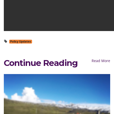
Policy Updates
Continue Reading
Read More