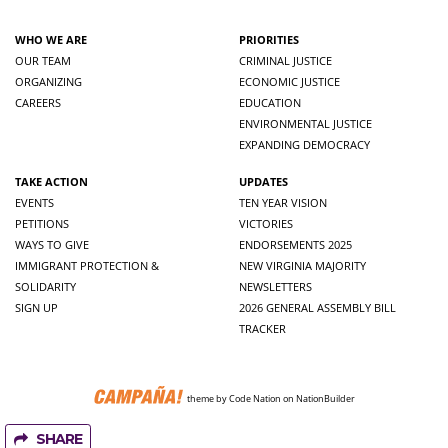
WHO WE ARE
PRIORITIES
OUR TEAM
CRIMINAL JUSTICE
ORGANIZING
ECONOMIC JUSTICE
CAREERS
EDUCATION
ENVIRONMENTAL JUSTICE
EXPANDING DEMOCRACY
TAKE ACTION
UPDATES
EVENTS
TEN YEAR VISION
PETITIONS
VICTORIES
WAYS TO GIVE
ENDORSEMENTS 2025
IMMIGRANT PROTECTION &
NEW VIRGINIA MAJORITY
SOLIDARITY
NEWSLETTERS
SIGN UP
2026 GENERAL ASSEMBLY BILL
TRACKER
theme
by
Code Nation
on
NationBuilder
SHARE