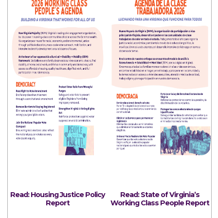
Read: Housing Justice
Policy
Read: State of Virginia’s
Report
Working Class People Report