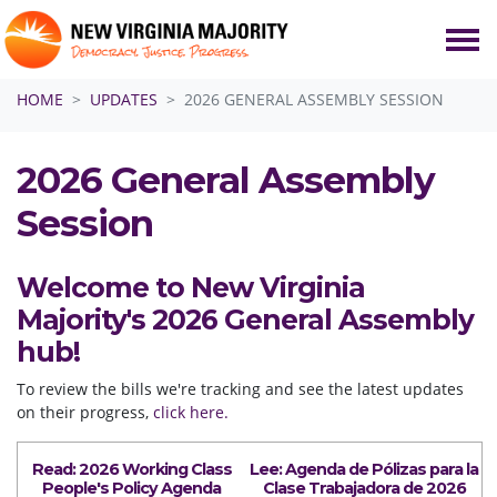
Skip navigation
HOME
UPDATES
2026 GENERAL ASSEMBLY SESSION
2026 General Assembly
Session
Welcome to New Virginia
Majority's 2026 General Assembly
hub!
To review the bills we're tracking and see the latest updates
on their progress,
click here.
Read: 2026 Working Class
Lee:
Agenda
de Pólizas para la
People's
Poli
cy
Agenda
Clase Trabajadora de 2026