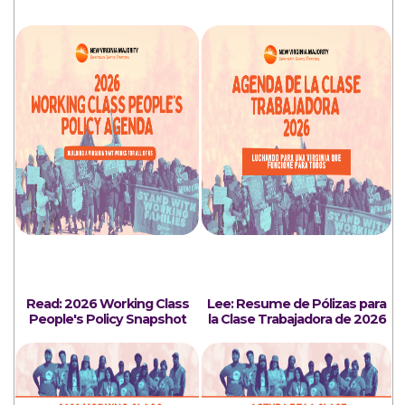
Read: 2026 Working Class
Lee: Resume de Pólizas para
People's Policy Snapshot
la Clase Trabajadora de 2026