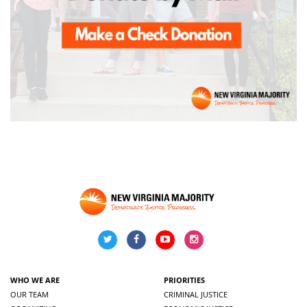
WHO WE ARE
PRIORITIES
OUR TEAM
CRIMINAL JUSTICE