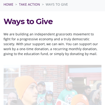
HOME
TAKE ACTION
WAYS TO GIVE
Ways to Give
We are building an independent grassroots movement to
fight for a progressive economy and a truly democratic
society. With your support, we can win. You can support our
work by a one-time donation, a recurring monthly donation,
giving to the education fund, or simply by donating by mail.