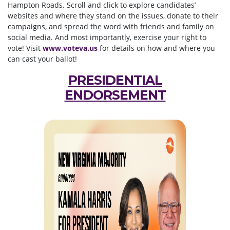
Hampton Roads. Scroll and click to explore candidates’
websites and where they stand on the issues, donate to their
campaigns, and spread the word with friends and family on
social media. And most importantly, exercise your right to
vote! Visit
www.voteva.us
for details on how and where you
can cast your ballot!
PRESIDENTIAL
ENDORSEMENT