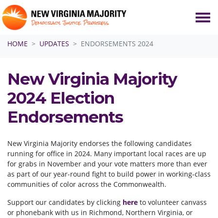
Skip navigation
HOME
UPDATES
ENDORSEMENTS 2024
New Virginia Majority
2024 Election
Endorsements
New Virginia Majority endorses the following candidates
running for office in 2024. Many important local races are up
for grabs in November and your vote matters more than ever
as part of our year-round fight to build power in working-class
communities of color across the Commonwealth.
Support our candidates by clicking
here
to volunteer canvass
or phonebank with us in Richmond, Northern Virginia, or