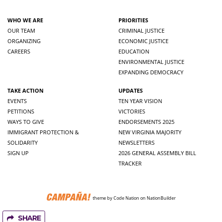
WHO WE ARE
PRIORITIES
OUR TEAM
CRIMINAL JUSTICE
ORGANIZING
ECONOMIC JUSTICE
CAREERS
EDUCATION
ENVIRONMENTAL JUSTICE
EXPANDING DEMOCRACY
TAKE ACTION
UPDATES
EVENTS
TEN YEAR VISION
PETITIONS
VICTORIES
WAYS TO GIVE
ENDORSEMENTS 2025
IMMIGRANT PROTECTION &
NEW VIRGINIA MAJORITY
SOLIDARITY
NEWSLETTERS
SIGN UP
2026 GENERAL ASSEMBLY BILL
TRACKER
theme
by
Code Nation
on
NationBuilder
SHARE