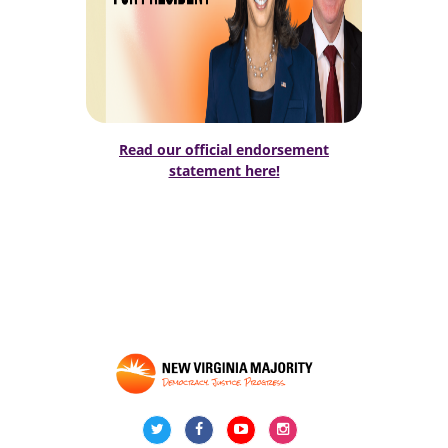
Read our official endorsement
statement here!