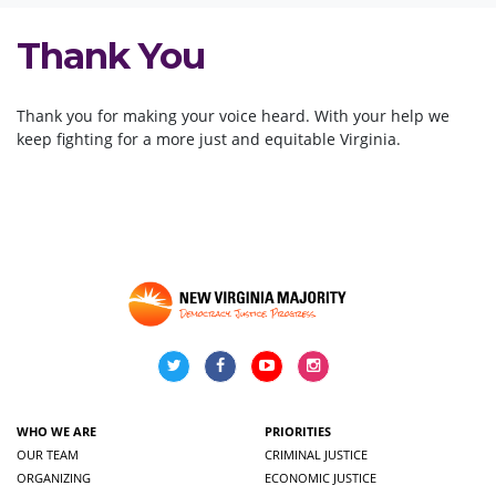
Thank You
Thank you for making your voice heard. With your help we
keep fighting for a more
just and equitable Virginia.
WHO WE ARE
PRIORITIES
OUR TEAM
CRIMINAL JUSTICE
ORGANIZING
ECONOMIC JUSTICE