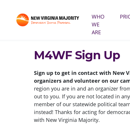
WHO
PRI
WE
Skip navigation
ARE
HOME
TAKE ACTION
M4WF SIGN UP
M4WF Sign Up
Sign up to get in contact with New V
organizers and volunteer on our ca
region you are in and an organizer from
out to you. If you are not located in any
member of our statewide political team
instead! Thanks for acting for democrac
with New Virginia Majority.