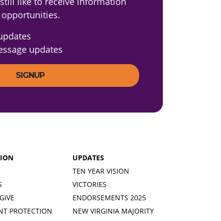
till like to receive information
 opportunities.
updates
essage updates
TION
UPDATES
TEN YEAR VISION
S
VICTORIES
GIVE
ENDORSEMENTS 2025
NT PROTECTION
NEW VIRGINIA MAJORITY