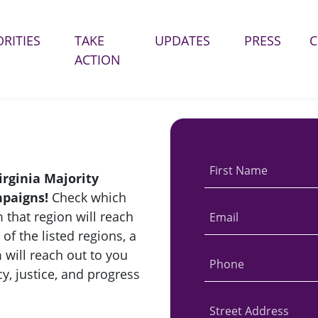
ORITIES
TAKE
UPDATES
PRESS
(CURRENT)
ACTION
First Name
irginia Majority
mpaigns!
Check which
 that region will reach
Email
 of the listed regions, a
 will reach out to you
Phone
y, justice, and progress
Street Address