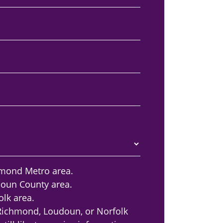
hmond Metro area.
doun County area.
olk area.
 Richmond, Loudoun, or Norfolk