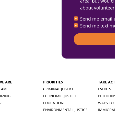
area, but would s
about volunteer
Send me email 
Send me text m
WE ARE
PRIORITIES
TAKE AC
EAM
CRIMINAL JUSTICE
EVENTS
IZING
ECONOMIC JUSTICE
PETITION
RS
EDUCATION
WAYS TO 
ENVIRONMENTAL JUSTICE
IMMIGRA