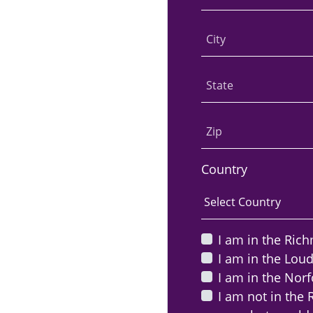
City
State
Zip
Country
I am in the Ric
I am in the Lou
I am in the Norf
I am not in the