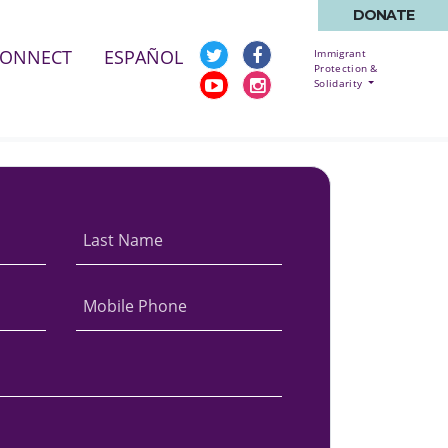
DONATE
CONNECT
ESPAÑOL
Immigrant
Protection &
Solidarity
Last Name
Mobile Phone