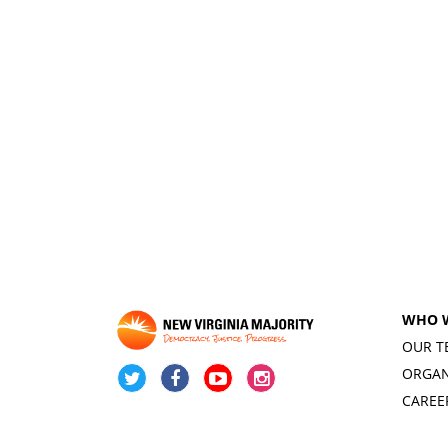
WHO 
OUR T
ORGAN
CAREE