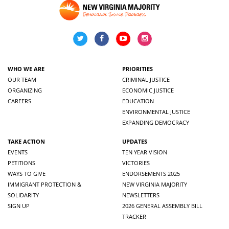
WHO WE ARE
PRIORITIES
OUR TEAM
CRIMINAL JUSTICE
ORGANIZING
ECONOMIC JUSTICE
CAREERS
EDUCATION
ENVIRONMENTAL JUSTICE
EXPANDING DEMOCRACY
TAKE ACTION
UPDATES
EVENTS
TEN YEAR VISION
PETITIONS
VICTORIES
WAYS TO GIVE
ENDORSEMENTS 2025
IMMIGRANT PROTECTION &
NEW VIRGINIA MAJORITY
SOLIDARITY
NEWSLETTERS
SIGN UP
2026 GENERAL ASSEMBLY BILL
TRACKER