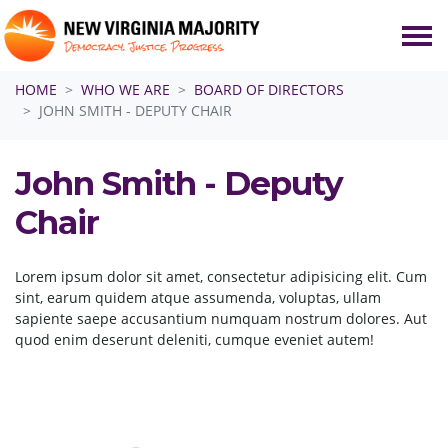
Skip navigation
HOME
WHO WE ARE
BOARD OF DIRECTORS
JOHN SMITH - DEPUTY CHAIR
John Smith - Deputy
Chair
Lorem ipsum dolor sit amet, consectetur adipisicing elit. Cum
sint, earum quidem atque assumenda, voluptas, ullam
sapiente saepe accusantium numquam nostrum dolores. Aut
quod enim deserunt deleniti, cumque eveniet autem!