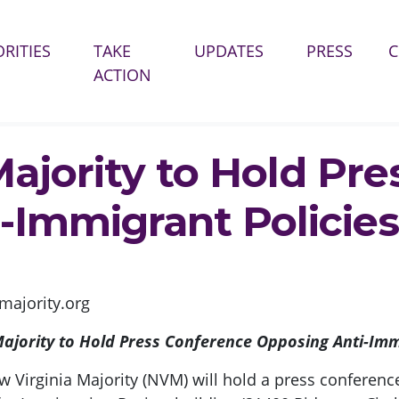
(CURR
ORITIES
TAKE
UPDATES
PRESS
ACTION
HOLD PRESS CONFERENCE OPPOSING ANTI-IMMIGRANT POLICIES
Majority to Hold Pr
-Immigrant Policies
ajority.org
ajority to Hold Press Conference Opposing Anti-Imm
w Virginia Majority (NVM) will hold a press conferen