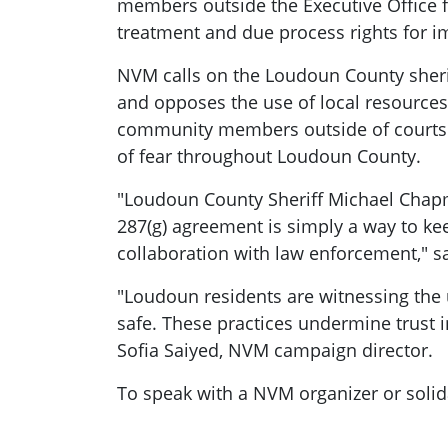
members outside the Executive Office f
treatment and due process rights for 
NVM calls on the Loudoun County sheriff
and opposes the use of local resource
community members outside of courts to
of fear throughout Loudoun County.
"Loudoun County Sheriff Michael Chapma
287(g) agreement is simply a way to ke
collaboration with law enforcement," s
"Loudoun residents are witnessing the 
safe. These practices undermine trust i
Sofia Saiyed, NVM campaign director.
To speak with a NVM organizer or soli