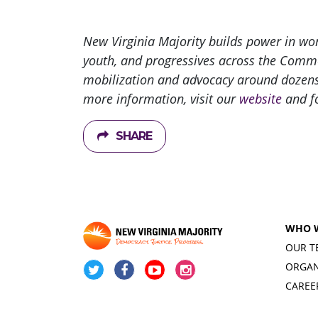
New Virginia Majority builds power in w
youth, and progressives across the Commo
mobilization and advocacy around dozens o
more information, visit our
website
and f
SHARE
WHO 
OUR T
ORGAN
CAREE