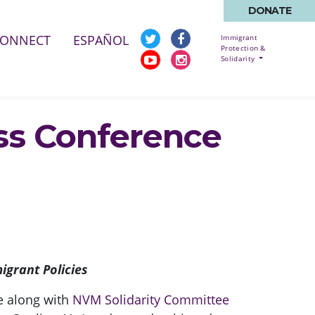
DONATE
ENT)
CONNECT
ESPAÑOL
Immigrant
Protection &
Solidarity
ess Conference
igrant Policies
ce along with
NVM Solidarity Committee