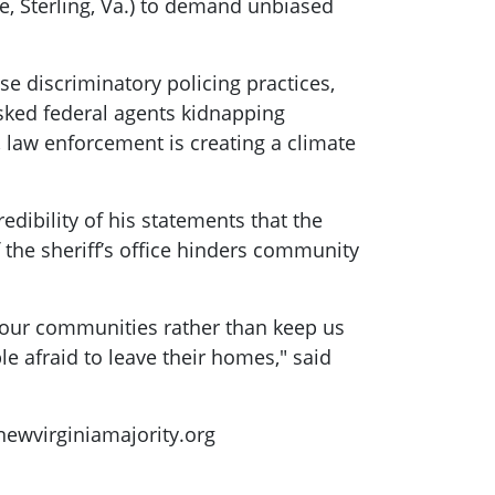
e, Sterling, Va.) to demand unbiased
se discriminatory policing practices,
sked federal agents kidnapping
 law enforcement is creating a climate
ibility of his statements that the
the sheriff’s office hinders community
e our communities rather than keep us
e afraid to leave their homes," said
wvirginiamajority.org