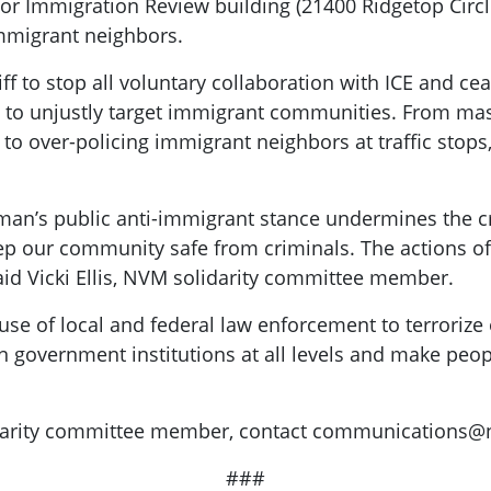
or Immigration Review building (21400 Ridgetop Circl
immigrant neighbors.
 to stop all voluntary collaboration with ICE and cea
s to unjustly target immigrant communities. From ma
 over-policing immigrant neighbors at traffic stops,
n’s public anti-immigrant stance undermines the cred
ep our community safe from criminals. The actions of 
aid Vicki Ellis, NVM solidarity committee member.
use of local and federal law enforcement to terroriz
n government institutions at all levels and make peopl
darity committee member, contact
communications@ne
###