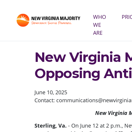
WHO
PRI
WE
Skip navigation
ARE
HOME
PRESS
NEW VIRGINIA MAJORITY TO 
New Virginia 
Opposing Anti
June 10, 2025
Contact:
communications@newvirginiam
New Virginia M
Sterling, Va.
- On June 12 at 2 p.m., Ne