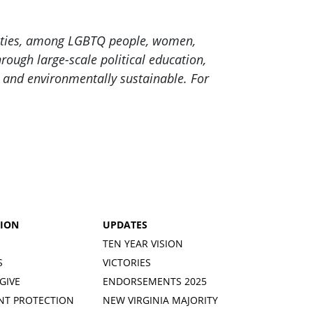
nities, among LGBTQ people, women,
ough large-scale political education,
c and environmentally sustainable. For
TION
UPDATES
TEN YEAR VISION
S
VICTORIES
GIVE
ENDORSEMENTS 2025
NT PROTECTION
NEW VIRGINIA MAJORITY