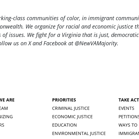
orking-class communities of color, in immigrant commu
nwealth. We organize for racial and economic justice thr
f issues. We fight for a Virginia that is just, democrati
ollow us on X and Facebook at @NewVAMajority.
WE ARE
PRIORITIES
TAKE AC
EAM
CRIMINAL JUSTICE
EVENTS
IZING
ECONOMIC JUSTICE
PETITION
RS
EDUCATION
WAYS TO 
ENVIRONMENTAL JUSTICE
IMMIGRA