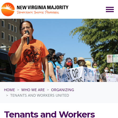
Skip navigation
HOME
WHO WE ARE
ORGANIZING
TENANTS AND WORKERS UNITED
Tenants and Workers