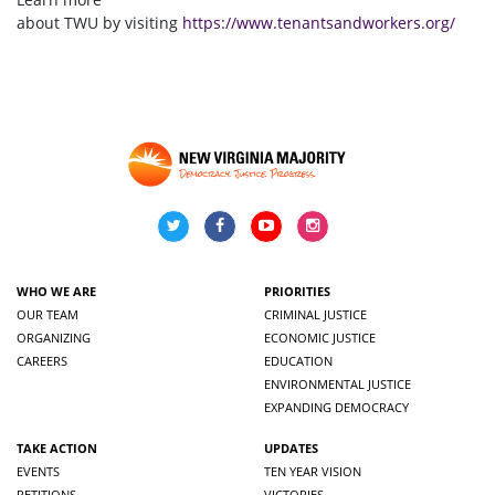
about TWU by visiting
https://www.tenantsandworkers.org/
WHO WE ARE
PRIORITIES
OUR TEAM
CRIMINAL JUSTICE
ORGANIZING
ECONOMIC JUSTICE
CAREERS
EDUCATION
ENVIRONMENTAL JUSTICE
EXPANDING DEMOCRACY
TAKE ACTION
UPDATES
EVENTS
TEN YEAR VISION
PETITIONS
VICTORIES