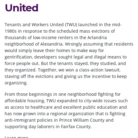
United
Tenants and Workers United (TWU) launched in the mid-
1980s in response to the scheduled mass evictions of
thousands of low-income renters in the Arlandria
neighborhood of Alexandria. Wrongly assuming that residents
would simply leave their homes to make way for
gentrification, developers sought legal and illegal means to
force people out. But the tenants stayed, they studied, and
they organized. Together, we won a class-action lawsuit,
staving off the evictions and giving us the incentive to keep
organizing.
From those beginnings in one neighborhood fighting for
affordable housing, TWU expanded to city-wide issues such
as access to healthcare and excellent public education and
has now grown into a regional organization that is fighting
anti-immigrant policies in Prince William County and
supporting day laborers in Fairfax County.
Learn more