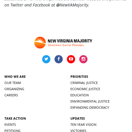
on Twitter and Facebook at
@
NewVAMajority
.
WHO WE ARE
PRIORITIES
OUR TEAM
CRIMINAL JUSTICE
ORGANIZING
ECONOMIC JUSTICE
CAREERS
EDUCATION
ENVIRONMENTAL JUSTICE
EXPANDING DEMOCRACY
TAKE ACTION
UPDATES
EVENTS
TEN YEAR VISION
PETITIONS
VICTORIES