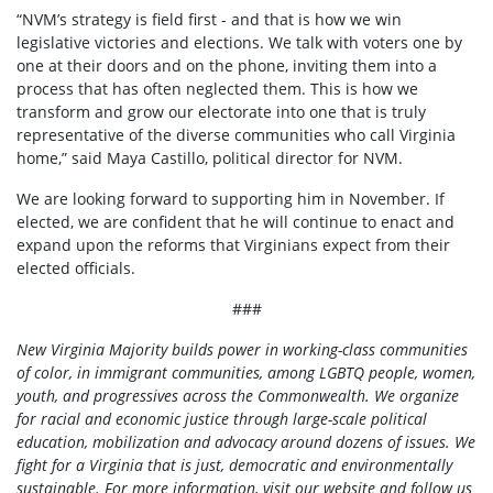
“NVM’s strategy is field first - and that is how we win
legislative victories and elections. We talk with voters one by
one at their doors and on the phone, inviting them into a
process that has often neglected them. This is how we
transform and grow our electorate into one that is truly
representative of the diverse communities who call Virginia
home,” said Maya Castillo, political director for NVM.
We are looking forward to supporting him in November. If
elected, we are confident that he will continue to enact and
expand upon the reforms that Virginians expect from their
elected officials.
###
New Virginia Majority builds power in working-class communities
of color, in immigrant communities, among LGBTQ people, women,
youth, and progressives across the Commonwealth. We organize
for racial and economic justice through large-scale political
education, mobilization and advocacy around dozens of issues. We
fight for a Virginia that is
just, democratic and environmentally
sustainable. For more information, visit our
website
and follow us