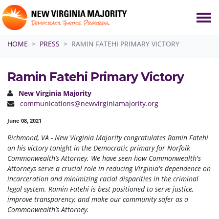
Skip navigation
HOME
PRESS
RAMIN FATEHI PRIMARY VICTORY
Ramin Fatehi Primary Victory
New Virginia Majority
communications@newvirginiamajority.org
June 08, 2021
Richmond, VA - New Virginia Majority congratulates Ramin Fatehi
on his victory tonight in the Democratic primary for Norfolk
Commonwealth’s Attorney. We have seen how Commonwealth's
Attorneys serve a crucial role in reducing Virginia's dependence on
incarceration and minimizing racial disparities in the criminal
legal system. Ramin Fatehi is best positioned to serve justice,
improve transparency, and make our community safer as a
Commonwealth’s Attorney.