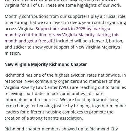
Virginia for all of us. These are some highlights of our work.
Monthly contributions from our supporters play a crucial role
in ensuring that we can invest in deep, year-round organizing
across Virginia.
Support our work in 2025 by making a
monthly contribution to New Virginia Majority starting this
month and get a free gift!
Included will be a lanyard, button,
and sticker to show your support of New Virginia Majority’s
mission.
New Virginia Majority Richmond Chapter
Richmond has one of the highest eviction rates nationwide. In
response, NVM community organizers and members of the
Virginia Poverty Law Center (VPLC) are reaching out to families
receiving court dates in our communities to share
information and resources. We are building towards long
term change for housing justice by bringing together member
leaders for different housing complexes to promote the
creation of a strong tenants association.
Richmond chapter members showed up to Richmond City