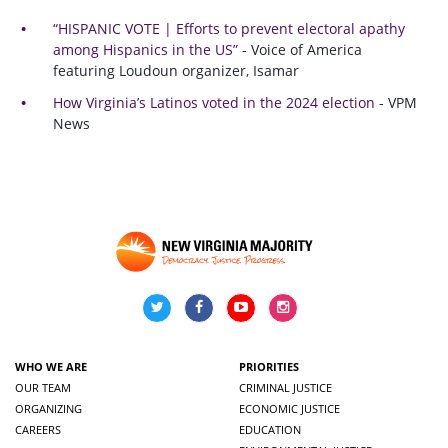
“HISPANIC VOTE | Efforts to prevent electoral apathy
among Hispanics in the US”
- Voice of America
featuring Loudoun organizer, Isamar
How Virginia’s Latinos voted in the 2024 election
- VPM
News
WHO WE ARE
PRIORITIES
OUR TEAM
CRIMINAL JUSTICE
ORGANIZING
ECONOMIC JUSTICE
CAREERS
EDUCATION