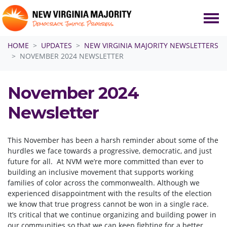
Skip navigation
HOME
UPDATES
NEW VIRGINIA MAJORITY NEWSLETTERS
NOVEMBER 2024 NEWSLETTER
November 2024
Newsletter
This November has been a harsh reminder about some of the
hurdles we face towards a progressive, democratic, and just
future for all. At NVM we’re more committed than ever to
building an inclusive movement that supports working
families of color across the commonwealth. Although we
experienced disappointment with the results of the election
we know that true progress cannot be won in a single race.
It’s critical that we continue organizing and building power in
our communities so that we can keep fighting for a better