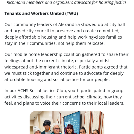
Richmond members and organizers advocate for housing justice
Tenants and Workers United (TWU)
Our community leaders of Alexandria showed up at city hall
and urged city council to preserve and create committed,
deeply affordable housing and help working-class families
stay in their communities, not help them relocate.
Our mobile home leadership coalition gathered to share their
feelings about the current climate, especially amidst
widespread anti-immigrant rhetoric. Participants agreed that
we must stick together and continue to advocate for deeply
affordable housing and social justice for our people.
In our ACHS Social Justice Club, youth participated in group
activities discussing their current school climate, how they
feel, and plans to voice their concerns to their local leaders.