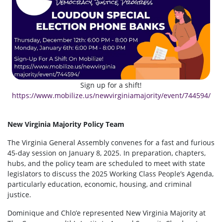
Sign up for a shift!
https://www.mobilize.us/newvirginiamajority/event/744594/
New Virginia Majority Policy Team
The Virginia General Assembly convenes for a fast and furious
45-day session on January 8, 2025. In preparation, chapters,
hubs, and the policy team are scheduled to meet with state
legislators to discuss the 2025 Working Class People’s Agenda,
particularly education, economic, housing, and criminal
justice.
Dominique and Chlo’e represented New Virginia Majority at