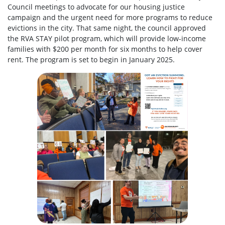
Council meetings to advocate for our housing justice
campaign and the urgent need for more programs to reduce
evictions in the city. That same night, the council approved
the RVA STAY pilot program, which will provide low-income
families with $200 per month for six months to help cover
rent. The program is set to begin in January 2025.