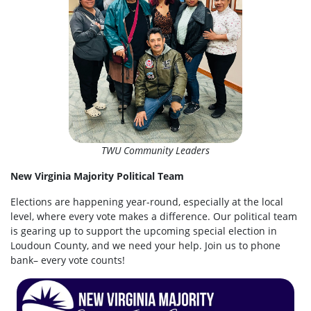
TWU Community Leaders
New Virginia Majority Political Team
Elections are happening year-round, especially at the local
level, where every vote makes a difference. Our political team
is gearing up to support the upcoming special election in
Loudoun County, and we need your help. Join us to phone
bank– every vote counts!