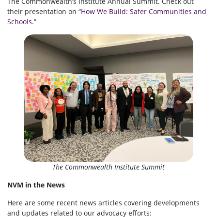
The Commonwealth’s Institute Annual Summit. Check out
their presentation on “
How We Build: Safer Communities and
Schools
.”
The Commonwealth Institute Summit
NVM in the News
Here are some recent news articles covering developments
and updates related to our advocacy efforts: