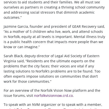
services to aid students and their families. We all must see
ourselves as partners in creating a thriving school community
and addressing social stressors that diminish academic
outcomes.”
Jazmine Garcia, founder and president of GEAR Recovery said,
“As a mother of 5 children who live, work, and attend schools
in Norfolk, equity at all levels is important. Mental illness truly
is a public health concern that impacts more people than we
know or can imagine.”
Sarah Black, deputy director of Legal Aid Society of Eastern
Virginia said, “Residents are the ultimate experts on the
problems that the city faces; their voices are vital if any
lasting solutions to Norfolk’s problems are to be found. Too
often experts impose solutions on communities that don’t
work for those communities.”
For an overview of the Norfolk Vision Now platform and the
issue forums, visit
norfolkvisionnow.crd.co
.
To speak with
an NVM organizer
or to speak with a member,