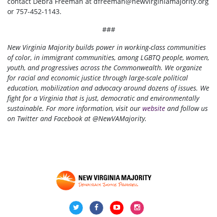
contact Debra Freeman at
dfreeman@newvirginiamajority.org
or 757-452-1143.
###
New Virginia Majority builds power in working-class communities
of color, in immigrant communities, among LGBTQ people, women,
youth, and progressives across the Commonwealth. We organize
for racial and economic justice through large-scale political
education, mobilization and advocacy around dozens of issues. We
fight for a Virginia that is just, democratic and environmentally
sustainable. For more information, visit our
website
and follow us
on Twitter and Facebook at @NewVAMajority.