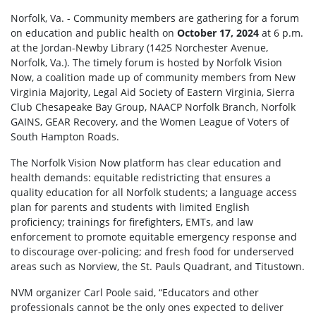
Norfolk, Va. - Community members are gathering for a forum
on education and public health on
October 17, 2024
at 6 p.m.
at the Jordan-Newby Library (1425 Norchester Avenue,
Norfolk, Va.). The timely forum is hosted by Norfolk Vision
Now, a coalition made up of community members from New
Virginia Majority, Legal Aid Society of Eastern Virginia, Sierra
Club Chesapeake Bay Group, NAACP Norfolk Branch, Norfolk
GAINS, GEAR Recovery, and the Women League of Voters of
South Hampton Roads.
The Norfolk Vision Now platform has clear education and
health demands: equitable redistricting that ensures a
quality education for all Norfolk students; a language access
plan for parents and students with limited English
proficiency; trainings for firefighters, EMTs, and law
enforcement to promote equitable emergency response and
to discourage over-policing; and fresh food for underserved
areas such as Norview, the St. Pauls Quadrant, and Titustown.
NVM organizer Carl Poole said, “Educators and other
professionals cannot be the only ones expected to deliver