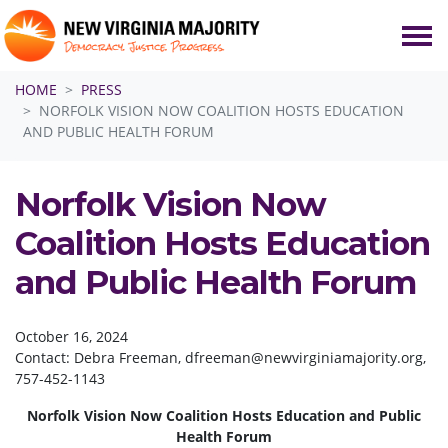
Skip navigation
HOME
PRESS
NORFOLK VISION NOW COALITION HOSTS EDUCATION
AND PUBLIC HEALTH FORUM
Norfolk Vision Now
Coalition Hosts Education
and Public Health Forum
October 16, 2024
Contact: Debra Freeman,
dfreeman@newvirginiamajority.org
,
757-452-1143
Norfolk Vision Now Coalition Hosts Education and Public
Health Forum