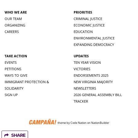
WHO WE ARE
PRIORITIES
OUR TEAM
CRIMINAL JUSTICE
ORGANIZING
ECONOMIC JUSTICE
CAREERS
EDUCATION
ENVIRONMENTAL JUSTICE
EXPANDING DEMOCRACY
TAKE ACTION
UPDATES
EVENTS
TEN YEAR VISION
PETITIONS
VICTORIES
WAYS TO GIVE
ENDORSEMENTS 2025
IMMIGRANT PROTECTION &
NEW VIRGINIA MAJORITY
SOLIDARITY
NEWSLETTERS
SIGN UP
2026 GENERAL ASSEMBLY BILL
TRACKER
theme
by
Code Nation
on
NationBuilder
SHARE