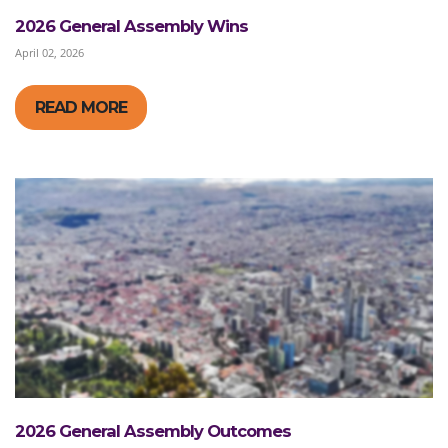
2026 General Assembly Wins
April 02, 2026
READ MORE
2026 General Assembly Outcomes