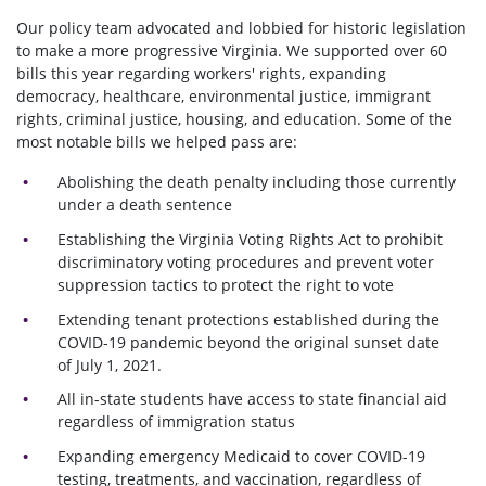
Our policy team advocated and lobbied for historic legislation
to make a more progressive Virginia. We supported over 60
bills this year regarding workers' rights, expanding
democracy, healthcare, environmental justice, immigrant
rights, criminal justice, housing, and education. Some of the
most notable bills we helped pass are:
Abolishing the death penalty
including those currently
under a death sentence
Establishing the Virginia Voting Rights Act to prohibit
discriminatory voting procedures and prevent voter
suppression tactics to protect the right to vote
Extending tenant protections established during the
COVID-19 pandemic beyond the original sunset date
of July 1, 2021.
All in-state students have access to state financial aid
regardless of immigration status
Expanding emergency Medicaid to cover COVID-19
testing, treatments, and vaccination, regardless of