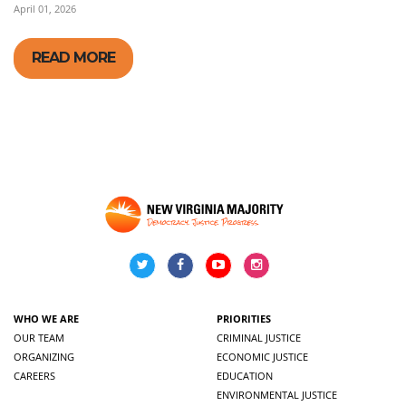
April 01, 2026
READ MORE
WHO WE ARE
PRIORITIES
OUR TEAM
CRIMINAL JUSTICE
ORGANIZING
ECONOMIC JUSTICE
CAREERS
EDUCATION
ENVIRONMENTAL JUSTICE