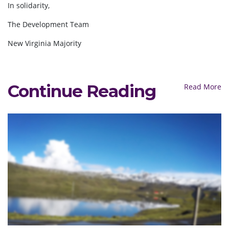
In solidarity,
The Development Team
New Virginia Majority
Continue Reading
Read More