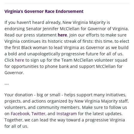
Virginia’s Governor Race Endorsement
If you haven’t heard already, New Virginia Majority is
endorsing Senator Jennifer
McClellan for Governor of Virginia.
Read our press statement
here
.
Join our efforts to make sure
Virginia continues its historic streak of firsts: this time, to elect
the first Black woman to lead Virginia as Governor as we build
a bold and unapologetically progressive future for all of us
.
Click
here
to sign up for the Team McClellan volunteer squad
for opportunities to phone bank and support McClellan for
Governor.
---
Your donation - big or small - helps support many initiatives,
projects, and actions organized by New Virginia Majority staff,
volunteers, and community members. Make sure to follow us
on
Facebook
,
Twitter
,
and
Instagram
for the latest updates.
Together, we can lead the way toward a progressive Virginia
for all of us.