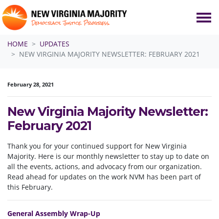
Skip navigation
HOME
UPDATES
NEW VIRGINIA MAJORITY NEWSLETTER: FEBRUARY 2021
February 28, 2021
New Virginia Majority Newsletter:
February 2021
Thank you for your continued support for New Virginia
Majority. Here is our monthly newsletter to stay up to date on
all the events, actions, and advocacy from our organization.
Read ahead for updates on the work NVM has been part of
this February.
General Assembly Wrap-Up