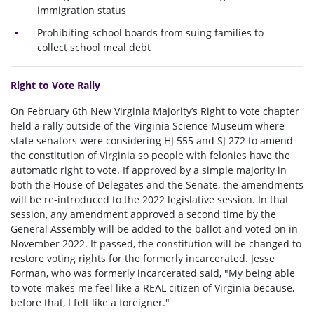
immigration status
Prohibiting school boards from suing families to
collect school meal debt
Right to Vote Rally
On February 6th New Virginia Majority’s Right to Vote chapter
held a rally outside of the Virginia Science Museum where
state senators were considering HJ 555 and SJ 272 to amend
the constitution of Virginia so people with felonies have the
automatic right to vote. If approved by a simple majority in
both the House of Delegates and the Senate, the amendments
will be re-introduced to the 2022 legislative session. In that
session, any amendment approved a second time by the
General Assembly will be added to the ballot and voted on in
November 2022. If passed, the constitution will be changed to
restore voting rights for the formerly incarcerated. Jesse
Forman, who was formerly incarcerated said, "My being able
to vote makes me feel like a REAL citizen of Virginia because,
before that, I felt like a foreigner."