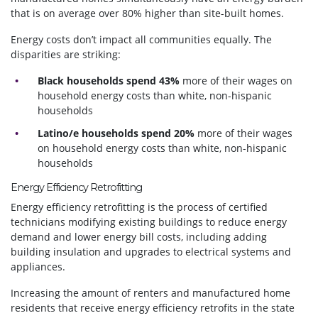
that is on average over 80% higher than site-built homes.
Energy costs don’t impact all communities equally. The
disparities are striking:
Black households spend 43%
more of their wages on
household energy costs than white, non-hispanic
households
Latino/e households spend 20%
more of their wages
on household energy costs than white, non-hispanic
households
Energy Efficiency Retrofitting
Energy efficiency retrofitting is the process of certified
technicians modifying existing buildings to reduce energy
demand and lower energy bill costs, including adding
building insulation and upgrades to electrical systems and
appliances.
Increasing the amount of renters and manufactured home
residents that receive energy efficiency retrofits in the state