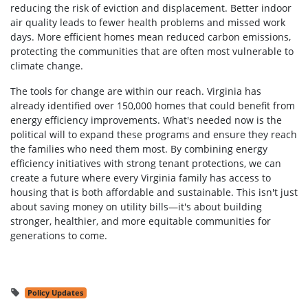
reducing the risk of eviction and displacement. Better indoor
air quality leads to fewer health problems and missed work
days. More efficient homes mean reduced carbon emissions,
protecting the communities that are often most vulnerable to
climate change.
The tools for change are within our reach. Virginia has
already identified over 150,000 homes that could benefit from
energy efficiency improvements. What's needed now is the
political will to expand these programs and ensure they reach
the families who need them most. By combining energy
efficiency initiatives with strong tenant protections, we can
create a future where every Virginia family has access to
housing that is both affordable and sustainable. This isn't just
about saving money on utility bills—it's about building
stronger, healthier, and more equitable communities for
generations to come.
Policy Updates