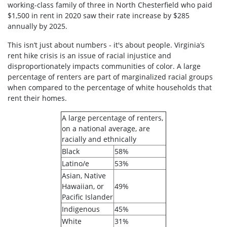
working-class family of three in North Chesterfield who paid
$1,500 in rent in 2020 saw their rate increase by $285
annually by 2025.
This isn’t just about numbers - it's about people. Virginia’s
rent hike crisis is an issue of racial injustice and
disproportionately impacts communities of color. A large
percentage of renters are part of marginalized racial groups
when compared to the percentage of white households that
rent their homes.
A large percentage of renters,
on a national average, are
racially and ethnically
Black
58%
Latino/e
53%
Asian, Native
Hawaiian, or
49%
Pacific Islander
Indigenous
45%
White
31%