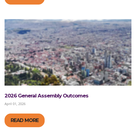
2026 General Assembly Outcomes
April 01, 2026
READ MORE