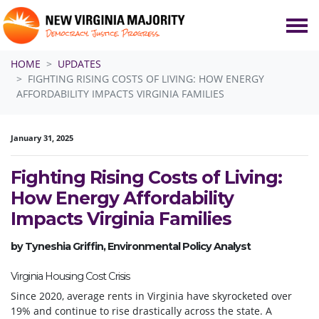
Skip navigation
HOME
UPDATES
FIGHTING RISING COSTS OF LIVING: HOW ENERGY
AFFORDABILITY IMPACTS VIRGINIA FAMILIES
January 31, 2025
Fighting Rising Costs of Living:
How Energy Affordability
Impacts Virginia Families
by Tyneshia Griffin, Environmental Policy Analyst
Virginia Housing Cost Crisis
Since 2020, average rents in Virginia have skyrocketed over
19% and continue to rise drastically across the state. A