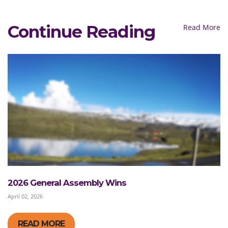
Continue Reading
Read More
2026 General Assembly Wins
April 02, 2026
READ MORE