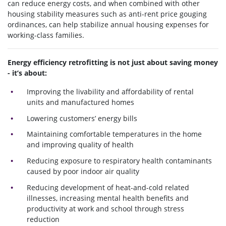
can reduce energy costs, and when combined with other
housing stability measures such as anti-rent price gouging
ordinances, can help stabilize annual housing expenses for
working-class families.
Energy efficiency retrofitting is not just about saving money
- it’s about:
Improving the livability and affordability of rental
units and manufactured homes
Lowering customers’ energy bills
Maintaining comfortable temperatures in the home
and improving quality of health
Reducing exposure to respiratory health contaminants
caused by poor indoor air quality
Reducing development of heat-and-cold related
illnesses, increasing mental health benefits and
productivity at work and school through stress
reduction