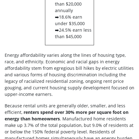
than $20,000
annually
➡️18.6% earn
under $35,000
➡️24.5% earn less
than $45,000
Energy affordability varies along the lines of housing type,
race, and ethnicity. Economic and
racial gaps in energy
affordability stem from egregious bill hikes by electric utilities
and various forms of housing discrimination including the
legacy of racialized residential zoning, ongoing rent price
gouging, and current housing supply development focused on
upper-income earners.
Because rental units are generally older, smaller, and less
efficient,
renters spend over 30% more per square foot on
energy than homeowners
. Manufactured home residents
make up 3.7% of the total population, but 9.0% of residents at
or below the 150% federal poverty level. Residents of
manufactured homes simultaneously have an energy burden