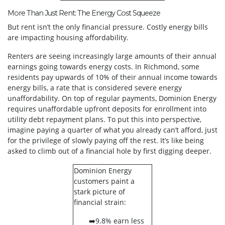
More Than Just Rent: The Energy Cost Squeeze
But rent isn’t the only financial pressure. Costly energy bills
are impacting housing affordability.
Renters are seeing increasingly large amounts of their annual
earnings going towards energy costs. In Richmond, some
residents pay upwards of 10% of their annual income towards
energy bills, a rate that is considered severe energy
unaffordability. On top of regular payments, Dominion Energy
requires unaffordable upfront deposits for enrollment into
utility debt repayment plans. To put this into perspective,
imagine paying a quarter of what you already can’t afford, just
for the privilege of slowly paying off the rest. It’s like being
asked to climb out of a financial hole by first digging deeper.
Dominion Energy
customers paint a
stark picture of
financial strain:
➡️9.8% earn less