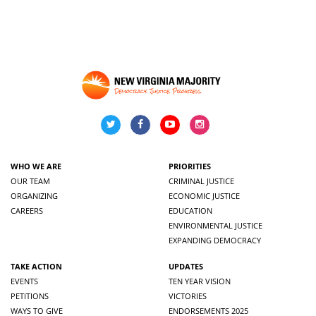
WHO WE ARE
PRIORITIES
OUR TEAM
CRIMINAL JUSTICE
ORGANIZING
ECONOMIC JUSTICE
CAREERS
EDUCATION
ENVIRONMENTAL JUSTICE
EXPANDING DEMOCRACY
TAKE ACTION
UPDATES
EVENTS
TEN YEAR VISION
PETITIONS
VICTORIES
WAYS TO GIVE
ENDORSEMENTS 2025