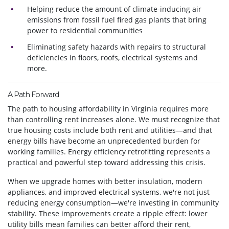
Helping reduce the amount of climate-inducing air
emissions from fossil fuel fired gas plants that bring
power to residential communities
Eliminating safety hazards with repairs to structural
deficiencies in floors, roofs, electrical systems and
more.
A Path Forward
The path to housing affordability in Virginia requires more
than controlling rent increases alone. We must recognize that
true housing costs include both rent and utilities—and that
energy bills have become an unprecedented burden for
working families. Energy efficiency retrofitting represents a
practical and powerful step toward addressing this crisis.
When we upgrade homes with better insulation, modern
appliances, and improved electrical systems, we're not just
reducing energy consumption—we're investing in community
stability. These improvements create a ripple effect: lower
utility bills mean families can better afford their rent,