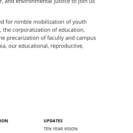
, and environmental justice to join us
ed for nimble mobilization of youth
, the corporatization of education,
he precarization of faculty and campus
ia, our educational, reproductive,
TION
UPDATES
TEN YEAR VISION