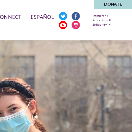
DONATE
CONNECT
ESPAÑOL
Immigrant
Protection &
Solidarity