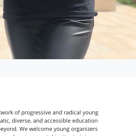
twork of progressive and radical young
atic, diverse, and accessible education
d beyond. We welcome young organizers