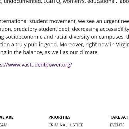
mic, undocumented, LGBTQ, women's, educational, labor
 international student movement, we see an urgent ne
tion, predatory student debt, decreasing accessibility
g socioeconomic and racial diversity on campuses, t
ion a truly public good. Moreover, right now in Virgin
g in the balance, as well as our climate.
ps://www.vastudentpower.org/
WE ARE
PRIORITIES
TAKE AC
EAM
CRIMINAL JUSTICE
EVENTS