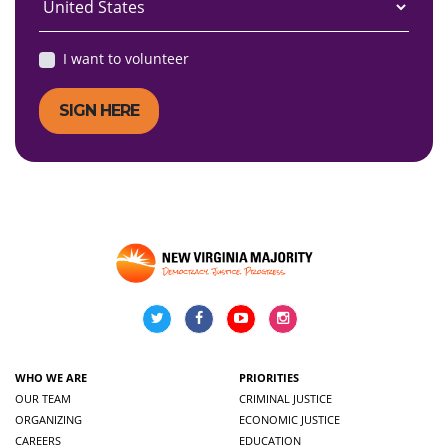
I want to volunteer
WHO WE ARE
PRIORITIES
OUR TEAM
CRIMINAL JUSTICE
ORGANIZING
ECONOMIC JUSTICE
CAREERS
EDUCATION