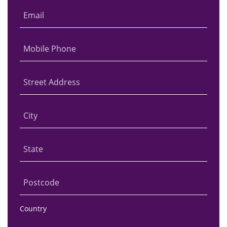
Email
Mobile Phone
Street Address
City
State
Postcode
Country