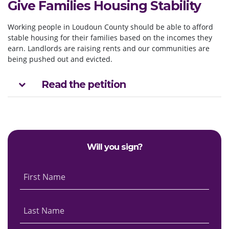
Give Families Housing Stability
Working people in Loudoun County should be able to afford
stable housing for their families based on the incomes they
earn. Landlords are raising rents and our communities are
being pushed out and evicted.
Read the petition
Will you sign?
First Name
Last Name