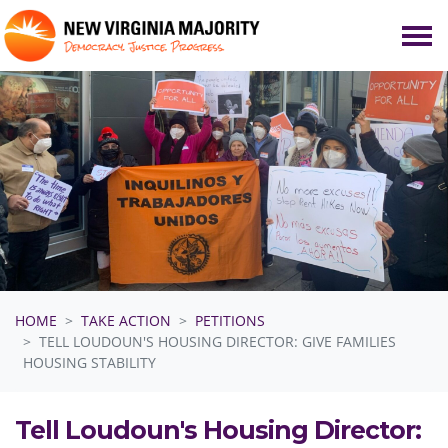
Skip navigation
HOME
TAKE ACTION
PETITIONS
TELL LOUDOUN'S HOUSING DIRECTOR: GIVE FAMILIES
HOUSING STABILITY
Tell Loudoun's Housing Director: