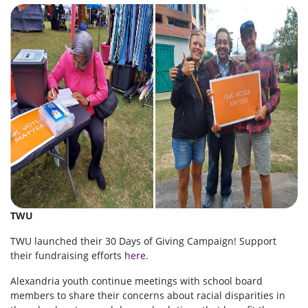
TWU
TWU launched their 30 Days of Giving Campaign! Support
their fundraising efforts
here
.
Alexandria youth continue meetings with school board
members to share their concerns about racial disparities in