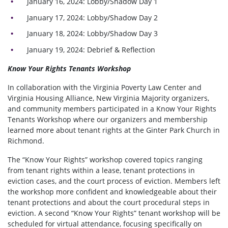
January 16, 2024: Lobby/Shadow Day 1
January 17, 2024: Lobby/Shadow Day 2
January 18, 2024: Lobby/Shadow Day 3
January 19, 2024: Debrief & Reflection
Know Your Rights Tenants Workshop
In collaboration with the Virginia Poverty Law Center and
Virginia Housing Alliance, New Virginia Majority organizers,
and community members participated in a Know Your Rights
Tenants Workshop where our organizers and membership
learned more about tenant rights at the Ginter Park Church in
Richmond.
The “Know Your Rights” workshop covered topics ranging
from tenant rights within a lease, tenant protections in
eviction cases, and the court process of eviction. Members left
the workshop more confident and knowledgeable about their
tenant protections and about the court procedural steps in
eviction. A second “Know Your Rights” tenant workshop will be
scheduled for virtual attendance, focusing specifically on