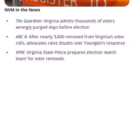
NVM in the News
The Guardian
:
Virginia admits thousands of voters
wrongly purged days before election
ABC 8
:
After nearly 3,400 removed from Virginia’s voter
rolls, advocates raise doubts over Youngkin’s response
VPM
:
Virginia State Police prepares election ‘watch
team’ for voter removals