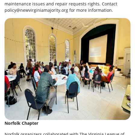
maintenance issues and repair requests rights. Contact
policy@newvirginiamajority.org
for more information.
Norfolk Chapter
Norfolk organizers collaborated with The Virginia League of