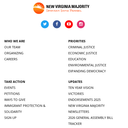
WHO WE ARE
PRIORITIES
OUR TEAM
CRIMINAL JUSTICE
ORGANIZING
ECONOMIC JUSTICE
CAREERS
EDUCATION
ENVIRONMENTAL JUSTICE
EXPANDING DEMOCRACY
TAKE ACTION
UPDATES
EVENTS
TEN YEAR VISION
PETITIONS
VICTORIES
WAYS TO GIVE
ENDORSEMENTS 2025
IMMIGRANT PROTECTION &
NEW VIRGINIA MAJORITY
SOLIDARITY
NEWSLETTERS
SIGN UP
2026 GENERAL ASSEMBLY BILL
TRACKER