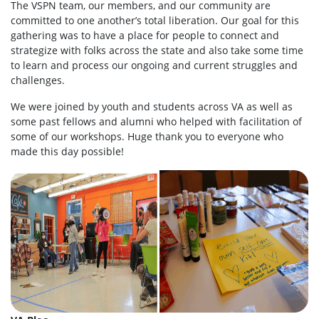
The VSPN team, our members, and our community are
committed to one another’s total liberation. Our goal for this
gathering was to have a place for people to connect and
strategize with folks across the state and also take some time
to learn and process our ongoing and current struggles and
challenges.
We were joined by youth and students across VA as well as
some past fellows and alumni who helped with facilitation of
some of our workshops. Huge thank you to everyone who
made this day possible!