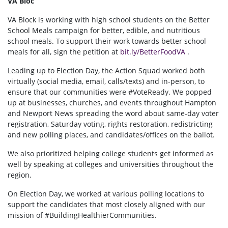
VA Bloc
VA Block is working with high school students on the Better
School Meals campaign for better, edible, and nutritious
school meals. To support their work towards better school
meals for all, sign the petition at
bit.ly/BetterFoodVA
.
Leading up to Election Day, the Action Squad worked both
virtually (social media, email, calls/texts) and in-person, to
ensure that our communities were #VoteReady. We popped
up at businesses, churches, and events throughout Hampton
and Newport News spreading the word about same-day voter
registration, Saturday voting, rights restoration, redistricting
and new polling places, and candidates/offices on the ballot.
We also prioritized helping college students get informed as
well by speaking at colleges and universities throughout the
region.
On Election Day, we worked at various polling locations to
support the candidates that most closely aligned with our
mission of #BuildingHealthierCommunities.