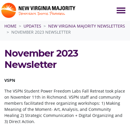
Skip navigation
HOME
UPDATES
NEW VIRGINIA MAJORITY NEWSLETTERS
NOVEMBER 2023 NEWSLETTER
November 2023
Newsletter
VSPN
The VSPN Student Power Freedom Labs Fall Retreat took place
on November 11th in Richmond. VSPN staff and community
members facilitated three organizing workshops: 1) Making
Meaning of the Moment- Art, Analysis, and Community
Healing 2) Strategic Communication + Digital Organizing and
3) Direct Action.