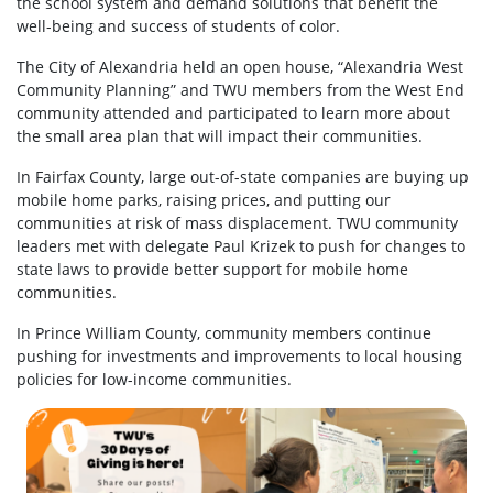
the school system and demand solutions that benefit the
well-being and success of students of color.
The City of Alexandria held an open house, “Alexandria West
Community Planning” and TWU members from the West End
community attended and participated to learn more about
the small area plan that will impact their communities.
In Fairfax County, large out-of-state companies are buying up
mobile home parks, raising prices, and putting our
communities at risk of mass displacement. TWU community
leaders met with delegate Paul Krizek to push for changes to
state laws to provide better support for mobile home
communities.
In Prince William County, community members continue
pushing for investments and improvements to local housing
policies for low-income communities.