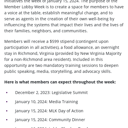
initiatives the week of January 15, 2024. The purpose of the
Member Lobby Week is to create a space for members to have
a voice at the table, establish meaningful change, and to
serve as agents in the creation of their own well-being by
influencing the systems that impact their lives and the lives of
their families, neighbors, and communities.
Members will receive a $599 stipend (contingent upon
participation in all activities), a food allowance, an overnight
stay in Richmond, Virginia (provided by New Virginia Majority
for a non-Richmond area resident). Included in this
opportunity are two mandatory training sessions to deepen
public speaking, media, storytelling, and advocacy skills.
Here is what members can expect throughout the week:
December 2, 2023: Legislative Summit
January 10, 2024: Media Training
January 15, 2024: MLK Day of Action
January 15, 2024: Community Dinner