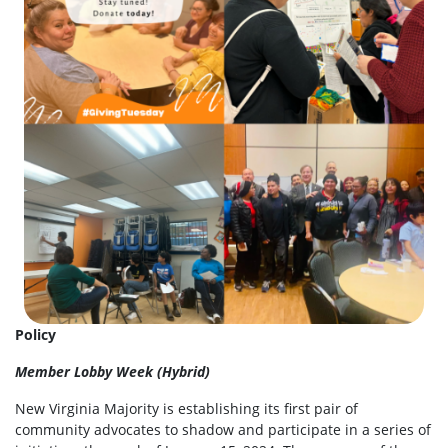
Policy
Member Lobby Week (Hybrid)
New Virginia Majority is establishing its first pair of
community advocates to shadow and participate in a series of