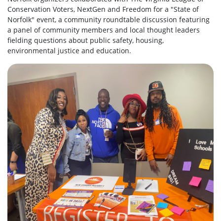
Conservation Voters, NextGen and Freedom for a "State of
Norfolk" event, a community roundtable discussion featuring
a panel of community members and local thought leaders
fielding questions about public safety, housing,
environmental justice and education.