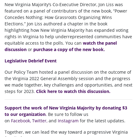
New Virginia Majority’s Co-Executive Director, Jon Liss was
featured on a panel of contributors of the new book, “Power
Concedes Nothing: How Grassroots Organizing Wins
Elections.” Jon Liss authored a chapter in the book
highlighting how New Virginia Majority has expanded voting
rights in Virginia to help underrepresented communities have
equitable access to the polls. You can
watch the panel
discussion
or
purchase a copy of the new book.
Legislative Debrief Event
Our Policy Team hosted a panel discussion on the outcome of
the Virginia 2022 General Assembly session
and the progress
we made together, key challenges and opportunities, and next
steps for 2023.
Click here to watch this discussion.
Support the work of New Virginia Majority by donating $3
to our organization
.
Be sure to follow us
on
Facebook
,
Twitter
,
and
Instagram
for the latest updates.
Together, we can lead the way toward a progressive Virginia