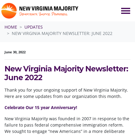
Skip navigation
HOME
UPDATES
NEW VIRGINIA MAJORITY NEWSLETTER: JUNE 2022
June 30, 2022
New Virginia Majority Newsletter:
June 2022
Thank you for your ongoing support of New Virginia Majority.
Here are some updates from our organization this month.
Celebrate Our 15 year Anniversary!
New Virginia Majority was founded in 2007 in response to the
failure to pass federal comprehensive immigration reform.
We sought to engage “new Americans” in a more deliberate