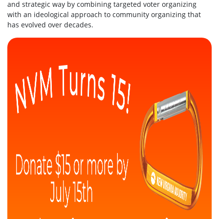
and strategic way by combining targeted voter organizing
with an ideological approach to community organizing that
has evolved over decades.