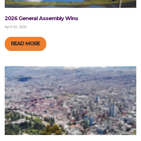
2026 General Assembly Wins
April 02, 2026
READ MORE