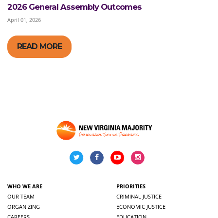
2026 General Assembly Outcomes
April 01, 2026
READ MORE
WHO WE ARE
PRIORITIES
OUR TEAM
CRIMINAL JUSTICE
ORGANIZING
ECONOMIC JUSTICE
CAREERS
EDUCATION