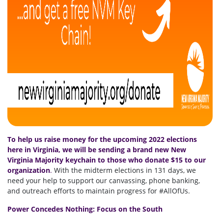
To help us raise money for the upcoming 2022 elections
here in Virginia, we will be sending a brand new New
Virginia Majority keychain to those who donate $15 to our
organization
.
With the midterm elections in 131 days, we
need your help to support our canvassing, phone banking,
and outreach efforts to maintain progress for #AllOfUs.
Power Concedes Nothing: Focus on the South