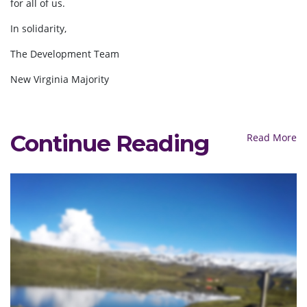
for all of us.
In solidarity,
The Development Team
New Virginia Majority
Continue Reading
Read More