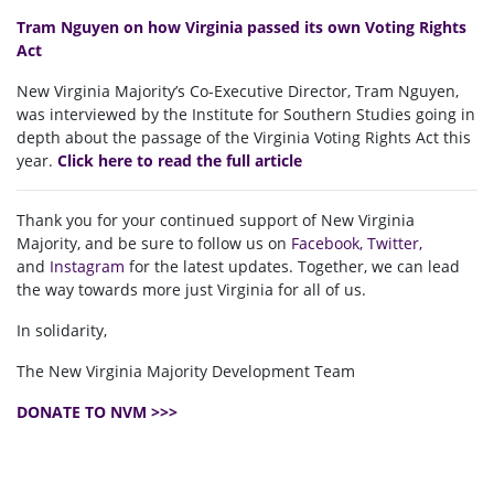
Tram Nguyen on how Virginia passed its own Voting Rights
Act
New Virginia Majority’s Co-Executive Director, Tram Nguyen,
was interviewed by the Institute for Southern Studies going in
depth about the passage of the Virginia Voting Rights Act this
year.
Click here to read the full article
Thank you for your continued support of New Virginia
Majority, and be sure to follow us on
Facebook
,
Twitter
,
and
Instagram
for the latest updates. Together, we can lead
the way towards more just Virginia for all of us.
In solidarity,
The New Virginia Majority Development Team
DONATE TO NVM >>>