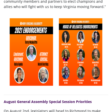
community members and partners to elect champions and
allies who will fight with us to keep Virginia moving forward.”
August General Assembly Special Session Priorities
On August 2nd, legislators will head to Richmond to make