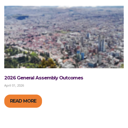
2026 General Assembly Outcomes
April 01, 2026
READ MORE