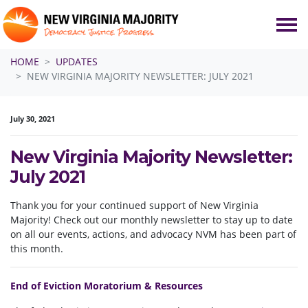
Skip navigation
HOME
UPDATES
NEW VIRGINIA MAJORITY NEWSLETTER: JULY 2021
July 30, 2021
New Virginia Majority Newsletter:
July 2021
Thank you for your continued support of New Virginia
Majority! Check out our monthly newsletter to stay up to date
on all our events, actions, and advocacy NVM has been part of
this month.
End of Eviction Moratorium & Resources