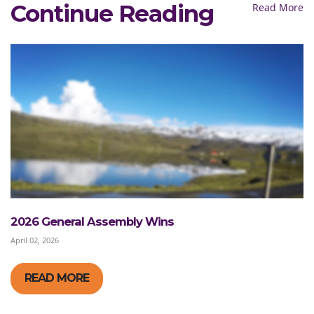
Continue Reading
Read More
2026 General Assembly Wins
April 02, 2026
READ MORE