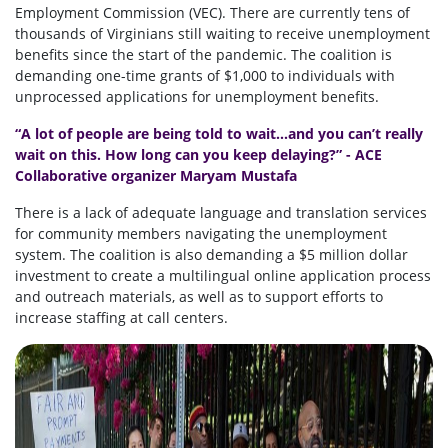
Employment Commission (VEC). There are currently tens of
thousands of Virginians still waiting to receive unemployment
benefits since the start of the pandemic. The coalition is
demanding one-time grants of $1,000 to individuals with
unprocessed applications for unemployment benefits.
“A lot of people are being told to wait...and you can’t really
wait on this. How long can you keep delaying?” - ACE
Collaborative organizer Maryam Mustafa
There is a lack of adequate language and translation services
for community members navigating the unemployment
system. The coalition is also demanding a $5 million dollar
investment to
create a multilingual online application process
and outreach materials, as well as to support efforts to
increase staffing at call centers.