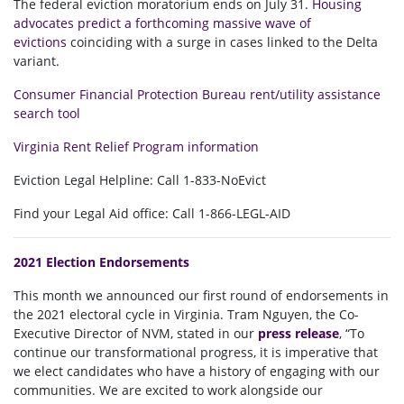
The federal eviction moratorium ends on July 31.
Housing
advocates predict a forthcoming massive wave of
evictions
coinciding with a surge in cases linked to the Delta
variant.
Consumer Financial Protection Bureau rent/utility assistance
search tool
Virginia Rent Relief Program information
Eviction
Legal
Helpline: Call 1-833-NoEvict
Find your
Legal
Aid
office: Call 1-866-LEGL-
AID
2021 Election Endorsements
This month we announced our first round of endorsements in
the 2021 electoral cycle in Virginia. Tram Nguyen, the Co-
Executive Director of NVM, stated in our
press release
, “T
o
continue our transformational progress, it is imperative that
we elect candidates who have a history of engaging with our
communities. We are excited to work alongside our