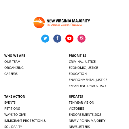
WHO WE ARE
PRIORITIES
OUR TEAM
CRIMINAL JUSTICE
ORGANIZING
ECONOMIC JUSTICE
CAREERS
EDUCATION
ENVIRONMENTAL JUSTICE
EXPANDING DEMOCRACY
TAKE ACTION
UPDATES
EVENTS
TEN YEAR VISION
PETITIONS
VICTORIES
WAYS TO GIVE
ENDORSEMENTS 2025
IMMIGRANT PROTECTION &
NEW VIRGINIA MAJORITY
SOLIDARITY
NEWSLETTERS