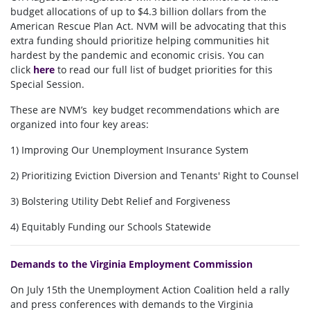
budget allocations of up to $4.3 billion dollars from the
American Rescue Plan Act. NVM will be advocating that this
extra funding should prioritize helping communities hit
hardest by the pandemic and economic crisis. You can
click
here
to read our full list of budget priorities for this
Special Session.
These are NVM’s key budget recommendations which are
organized into four key areas:
1) Improving Our Unemployment Insurance System
2) Prioritizing Eviction Diversion and Tenants' Right to Counsel
3) Bolstering Utility Debt Relief and Forgiveness
4) Equitably Funding our Schools Statewide
Demands to the Virginia Employment Commission
On July 15th the Unemployment Action Coalition held a rally
and press conferences with demands to the Virginia