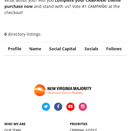
What about you? Will you
complete your
CAMPAÑA!
theme
purchase now
and stand with us? Vote #1
CAMPAÑA!
at the
checkout!
0
directory listings
Profile
Name
Social Capital
Socials
Follows
WHO WE ARE
PRIORITIES
OUR TEAM
CRIMINAL JUSTICE