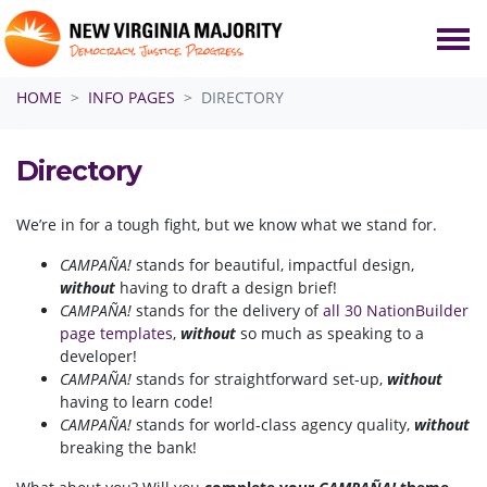
Skip navigation
HOME
INFO PAGES
DIRECTORY
Directory
We’re in for a tough fight, but we know what we stand for.
CAMPAÑA!
stands for beautiful, impactful design,
without
having to draft a design brief!
CAMPAÑA!
stands for the delivery of
all 30 NationBuilder
page templates
,
without
so much as speaking to a
developer!
CAMPAÑA!
stands for straightforward set-up,
without
having to learn code!
CAMPAÑA!
stands for world-class agency quality,
without
breaking the bank!