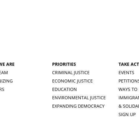
WE ARE
PRIORITIES
TAKE AC
EAM
CRIMINAL JUSTICE
EVENTS
IZING
ECONOMIC JUSTICE
PETITION
RS
EDUCATION
WAYS TO 
ENVIRONMENTAL JUSTICE
IMMIGRA
EXPANDING DEMOCRACY
& SOLIDA
SIGN UP