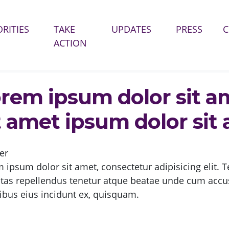
ORITIES
TAKE
UPDATES
PRESS
ACTION
DOLOR SIT AMET IPSUM DOLOR SIT AMET IPSUM DOLOR SIT AMET?
rem ipsum dolor sit a
t amet ipsum dolor sit
er
 ipsum dolor sit amet, consectetur adipisicing elit. T
ptas repellendus tenetur atque beatae unde cum ac
ibus eius incidunt ex, quisquam.