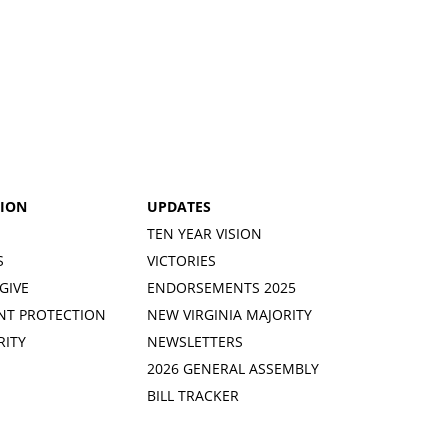
TION
UPDATES
TEN YEAR VISION
S
VICTORIES
GIVE
ENDORSEMENTS 2025
NT PROTECTION
NEW VIRGINIA MAJORITY
RITY
NEWSLETTERS
2026 GENERAL ASSEMBLY
BILL TRACKER