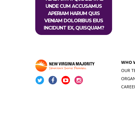
UNDE CUM ACCUSAMUS
APERIAM HARUM QUIS
VENIAM DOLORIBUS EIUS
INCIDUNT EX, QUISQUAM?
WHO 
OUR T
ORGAN
CAREE