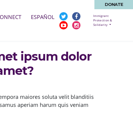
DONATE
CONNECT
ESPAÑOL
Immigrant
Protection &
Solidarity
met ipsum dolor
 amet?
empora maiores soluta velit blanditiis
cusamus aperiam harum quis veniam