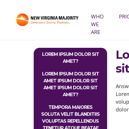
WHO
PRI
WE
Skip navigation
ARE
HOME
INFO PAGES
FAQS
LOREM IPSUM 
Lo
LOREM IPSUM DOLOR SIT
AMET?
si
LOREM IPSUM DOLOR SIT
AMET IPSUM DOLOR SIT
Answ
AMET IPSUM DOLOR SIT
Lorem
AMET?
volu
TEMPORA MAIORES
dolor
SOLUTA VELIT BLANDITIIS
VOLUPTAS REPELLENDUS
TENETUR ATQUE BEATAE